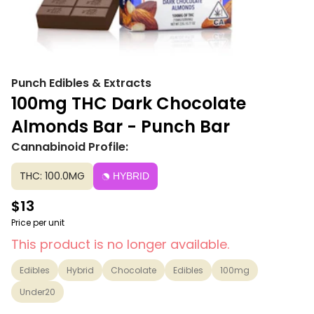
Punch Edibles & Extracts
100mg THC Dark Chocolate
Almonds Bar - Punch Bar
Cannabinoid Profile:
THC: 100.0MG
HYBRID
$13
Price per unit
This product is no longer available.
Edibles
Hybrid
Chocolate
Edibles
100mg
Under20