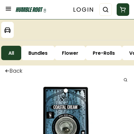
LOGIN
All
Bundles
Flower
Pre-Rolls
V
Back