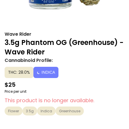
Wave Rider
3.5g Phantom OG (Greenhouse) -
Wave Rider
Cannabinoid Profile:
THC: 28.0%
INDICA
$25
Price per unit
This product is no longer available.
Flower
3.5g
Indica
Greenhouse