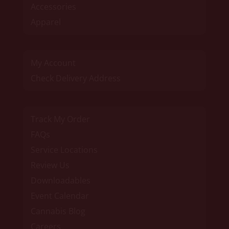
Accessories
Apparel
My Account
Check Delivery Address
Track My Order
FAQs
Service Locations
Review Us
Downloadables
Event Calendar
Cannabis Blog
Careers