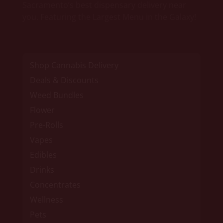
Sacramento’s best dispensary delivery near
you. Featuring the Largest Menu in the Galaxy!
Shop Cannabis Delivery
Deals & Discounts
Weed Bundles
Flower
Pre-Rolls
Vapes
Edibles
Drinks
Concentrates
Wellness
Pets