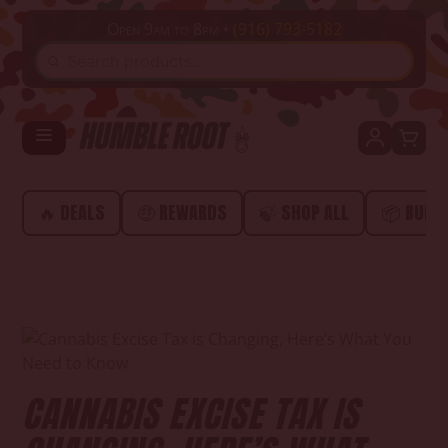
Open 9am to 8pm •
(916) 793-5182
SEARCH
🔥 DEALS
🤑 REWARDS
🍃 SHOP ALL
📦 BUND
CANNABIS EXCISE TAX IS