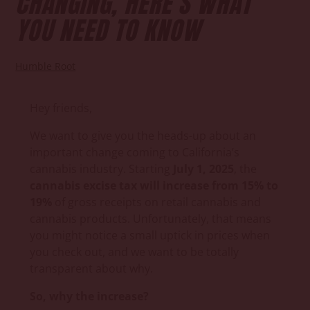
CHANGING, HERE’S WHAT
YOU NEED TO KNOW
Humble Root
Hey friends,
We want to give you the heads-up about an
important change coming to California’s
cannabis industry. Starting
July 1, 2025
, the
cannabis excise tax will increase from 15% to
19%
of gross receipts on retail cannabis and
cannabis products. Unfortunately, that means
you might notice a small uptick in prices when
you check out, and we want to be totally
transparent about why.
So, why the increase?