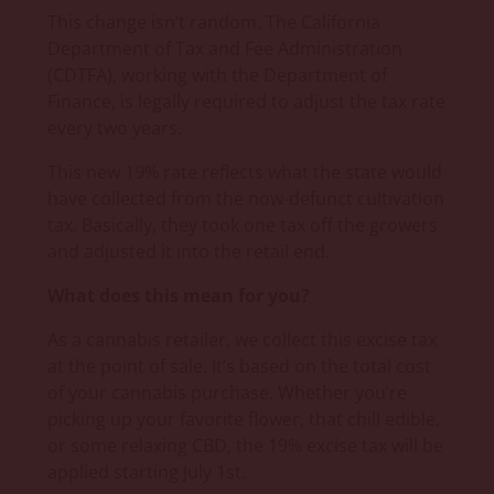
This change isn’t random. The California
Department of Tax and Fee Administration
(CDTFA), working with the Department of
Finance, is legally required to adjust the tax rate
every two years.
This new 19% rate reflects what the state would
have collected from the now-defunct cultivation
tax. Basically, they took one tax off the growers
and adjusted it into the retail end.
What does this mean for you?
As a cannabis retailer, we collect this excise tax
at the point of sale. It’s based on the total cost
of your cannabis purchase. Whether you’re
picking up your favorite flower, that chill edible,
or some relaxing CBD, the 19% excise tax will be
applied starting July 1st.