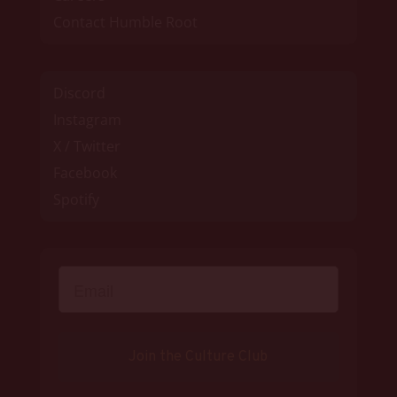
Contact Humble Root
Discord
Instagram
X / Twitter
Facebook
Spotify
Join the Culture Club