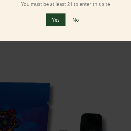
You must be at least 21 to enter this site
Yes
No