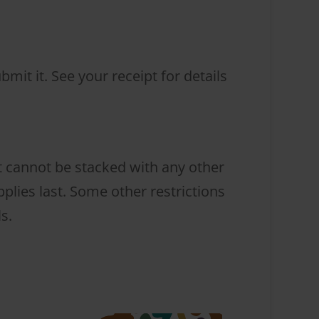
mit it. See your receipt for details
t cannot be stacked with any other
lies last. Some other restrictions
s.