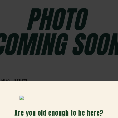
lls) - STIIIZY
Are you old enough to be here?