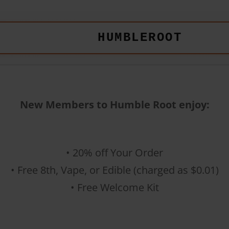
HUMBLEROOT
New Members to Humble Root enjoy:
• 20% off Your Order
• Free 8th, Vape, or Edible (charged as $0.01)
• Free Welcome Kit