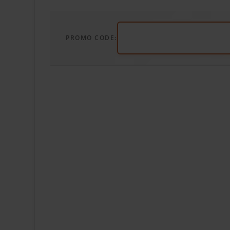
PROMO CODE: