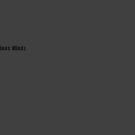
cious Mindz