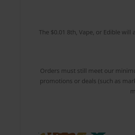
The $0.01 8th, Vape, or Edible will
Orders must still meet our minimu
promotions or deals (such as mark
m