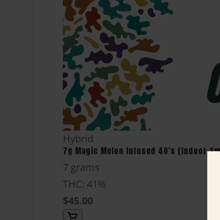
Hybrid
7g Magic Melon Infused 40's (Indoor Sma
7 grams
THC: 41%
$45.00