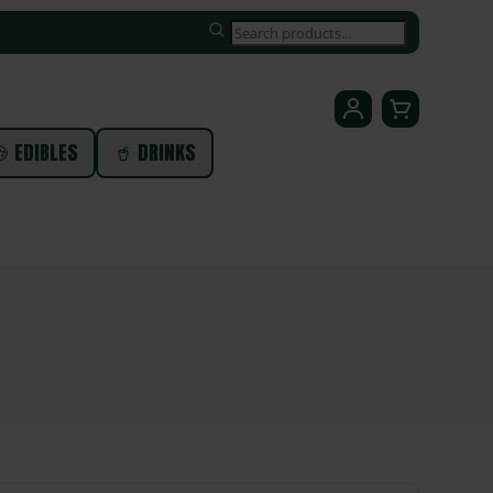
SEARCH
 EDIBLES
🥤 DRINKS