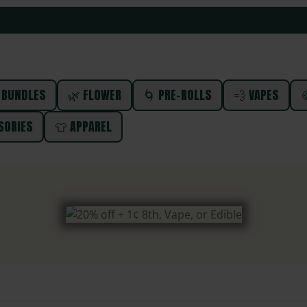
 BUNDLES
🌿 FLOWER
🌀 PRE-ROLLS
💨 VAPES

SORIES
👕 APPAREL