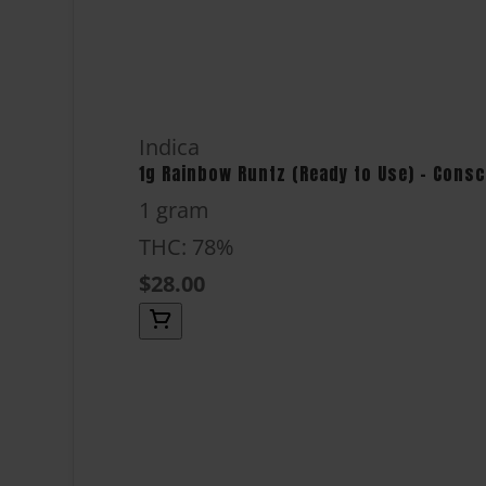
Indica
1g Rainbow Runtz (Ready to Use) - Cons
1 gram
THC: 78%
$28.00