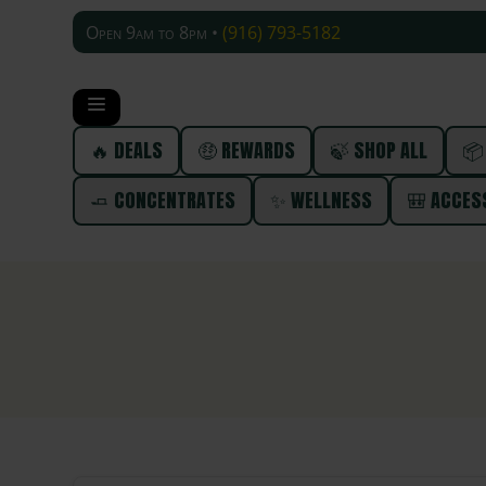
Open 9am to 8pm •
(916) 793-5182
🔥 DEALS
🤑 REWARDS
🍃 SHOP ALL
📦
🧈 CONCENTRATES
✨ WELLNESS
🎒 ACCES