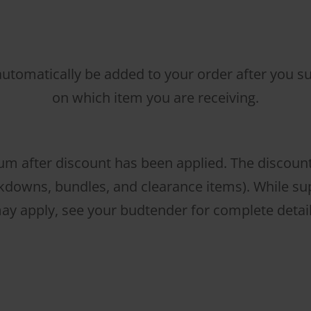
 automatically be added to your order after you sub
on which item you are receiving.
m after discount has been applied. The discoun
downs, bundles, and clearance items). While supp
ay apply, see your budtender for complete detail