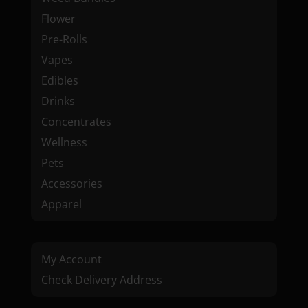
Flower
Pre-Rolls
Vapes
Edibles
Drinks
Concentrates
Wellness
Pets
Accessories
Apparel
My Account
Check Delivery Address