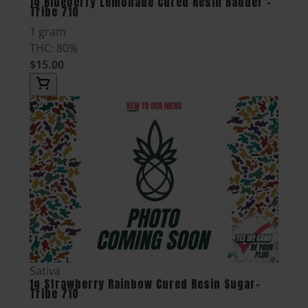
1g Blueberry Lemonade Cured Resin Badder -
Tribe 710
1 gram
THC: 80%
$15.00
Sativa
1g Strawberry Rainbow Cured Resin Sugar-
Tribe 710