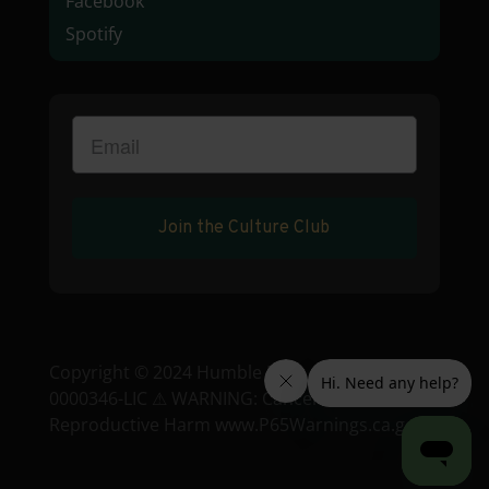
Facebook
Spotify
Join the Culture Club
Copyright © 2024 Humble Root • License: C9-
0000346-LIC ⚠ WARNING: Cancer and
Reproductive Harm www.P65Warnings.ca.gov