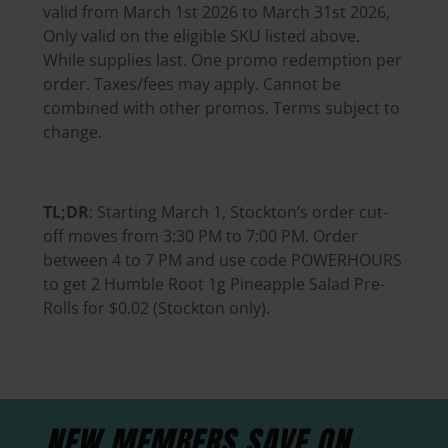
valid from March 1st 2026 to March 31st 2026,
Only valid on the eligible SKU listed above.
While supplies last. One promo redemption per
order. Taxes/fees may apply. Cannot be
combined with other promos. Terms subject to
change.
TL;DR
: Starting March 1, Stockton’s order cut-
off moves from 3:30 PM to 7:00 PM. Order
between 4 to 7 PM and use code POWERHOURS
to get 2 Humble Root 1g Pineapple Salad Pre-
Rolls for $0.02 (Stockton only).
NEW MEMBERS SAVE
ON