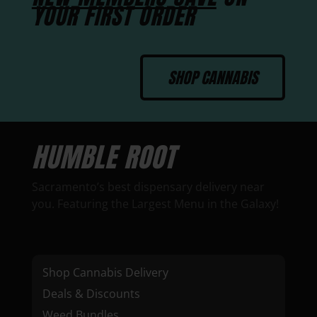
YOUR FIRST ORDER
SHOP CANNABIS
HUMBLE ROOT
Sacramento’s best dispensary delivery near
you. Featuring the Largest Menu in the Galaxy!
Shop Cannabis Delivery
Deals & Discounts
Weed Bundles