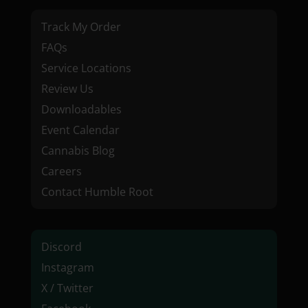
Track My Order
FAQs
Service Locations
Review Us
Downloadables
Event Calendar
Cannabis Blog
Careers
Contact Humble Root
Discord
Instagram
X / Twitter