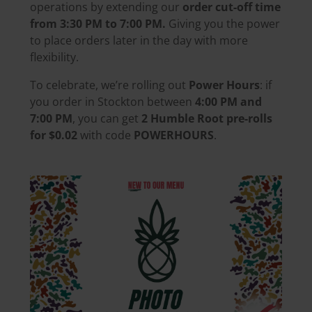
operations by extending our
order cut-off time
from 3:30 PM to 7:00 PM.
Giving you the power
to place orders later in the day with more
flexibility.
To celebrate, we’re rolling out
Power Hours
: if
you order in Stockton between
4:00 PM and
7:00 PM
, you can get
2 Humble Root pre-rolls
for $0.02
with code
POWERHOURS
.