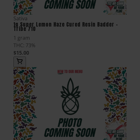
Sativa
1g Super Lemon Haze Cured Resin Badder -
Tribe 710
1 gram
THC: 73%
$15.00