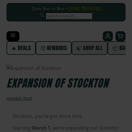
Open 9am to 8pm •
(916) 793-5182
SEARCH
🔥 DEALS
🤑 REWARDS
🍃 SHOP ALL
📦 BUND
EXPANSION OF STOCKTON
Humble Root
Stockton, you’ve got more time.
Starting
March 1
, we’re expanding our Stockton