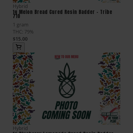
Hybrid
1g Melon Bread Cured Resin Badder - Tribe
710
1 gram
THC: 79%
$15.00
Hybrid