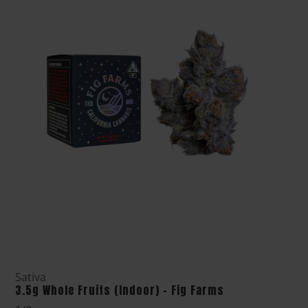
Sativa
3.5g Whole Fruits (Indoor) - Fig Farms