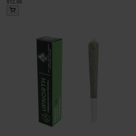
$12.00