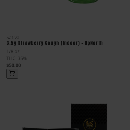
Sativa
3.5g Strawberry Cough (Indoor) - UpNorth
1/8 oz
THC: 35%
$50.00