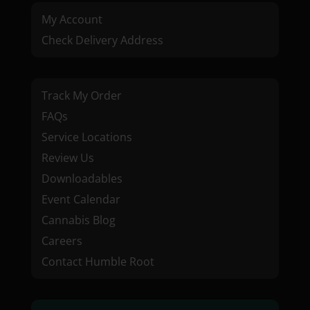
My Account
Check Delivery Address
Track My Order
FAQs
Service Locations
Review Us
Downloadables
Event Calendar
Cannabis Blog
Careers
Contact Humble Root