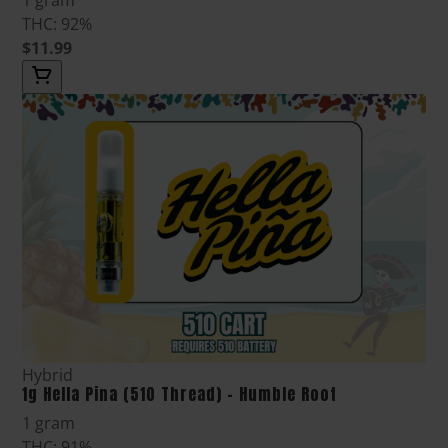
THC: 92%
$11.99
Hybrid
1g Hella Pina (510 Thread) - Humble Root
1 gram
THC: 91%