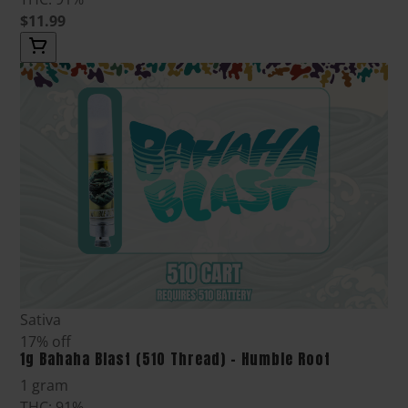
$11.99
Sativa
17% off
1g Bahaha Blast (510 Thread) - Humble Root
1 gram
THC: 91%