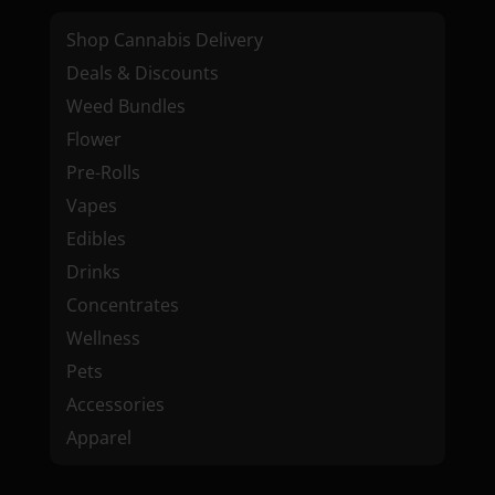
Shop Cannabis Delivery
Deals & Discounts
Weed Bundles
Flower
Pre-Rolls
Vapes
Edibles
Drinks
Concentrates
Wellness
Pets
Accessories
Apparel