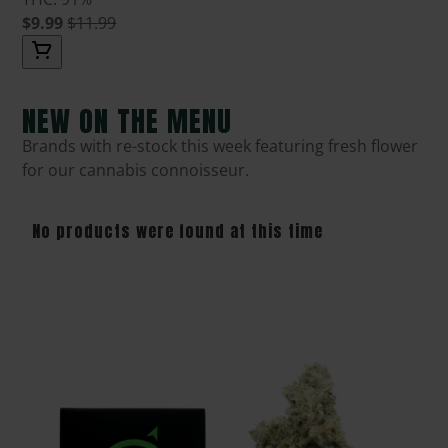
$9.99
$11.99
NEW ON THE MENU
Brands with re-stock this week featuring fresh flower
for our cannabis connoisseur.
No products were found at this time