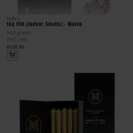
Indica
14g 98k (Indoor Smalls) - Maven
14.0 grams
THC: 29%
$130.00