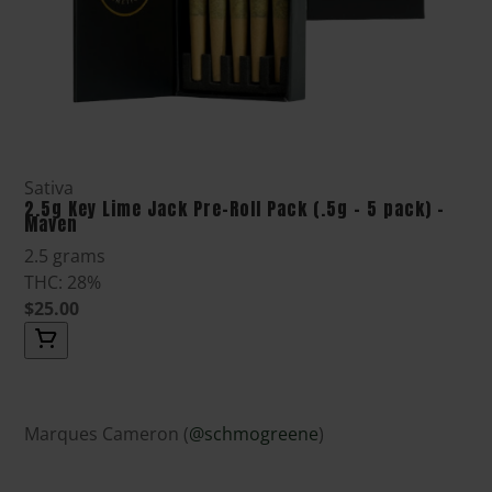
Sativa
2.5g Key Lime Jack Pre-Roll Pack (.5g - 5 pack) -
Maven
2.5 grams
THC: 28%
$25.00
Marques Cameron (
@schmogreene
)