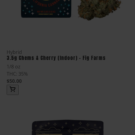
Hybrid
3.5g Chems & Cherry (Indoor) - Fig Farms
1/8 oz
THC: 35%
$50.00