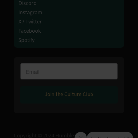
Discord
Instagram
X / Twitter
Facebook
Spotify
Join the Culture Club
Copyright © 2024 Humble Root • License: C9-