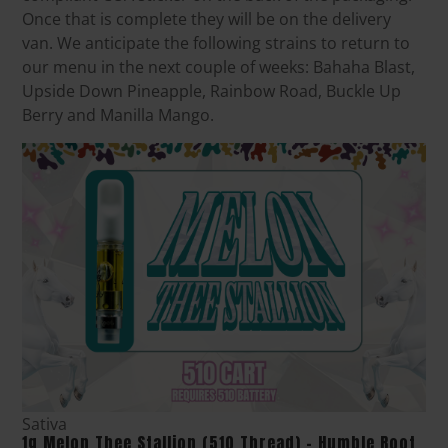
Once that is complete they will be on the delivery
van. We anticipate the following strains to return to
our menu in the next couple of weeks: Bahaha Blast,
Upside Down Pineapple, Rainbow Road, Buckle Up
Berry and Manilla Mango.
Sativa
1g Melon Thee Stallion (510 Thread) - Humble Root