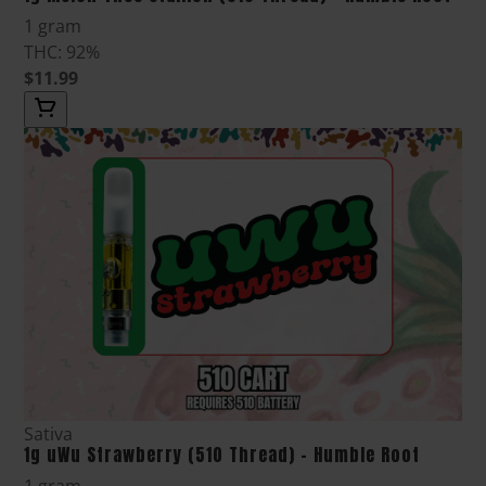
1 gram
THC: 92%
$11.99
Sativa
1g uWu Strawberry (510 Thread) - Humble Root
1 gram