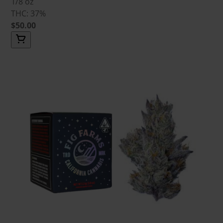
1/8 oz
THC: 37%
$50.00