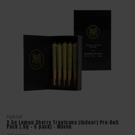
Hybrid
2.5g Lemon Cherry Tropicana (Indoor) Pre-Roll
Pack (.5g - 5 pack) - Maven