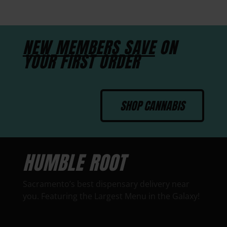
NEW MEMBERS SAVE
ON
YOUR FIRST ORDER
SHOP CANNABIS
HUMBLE ROOT
Sacramento’s best dispensary delivery near
you. Featuring the Largest Menu in the Galaxy!