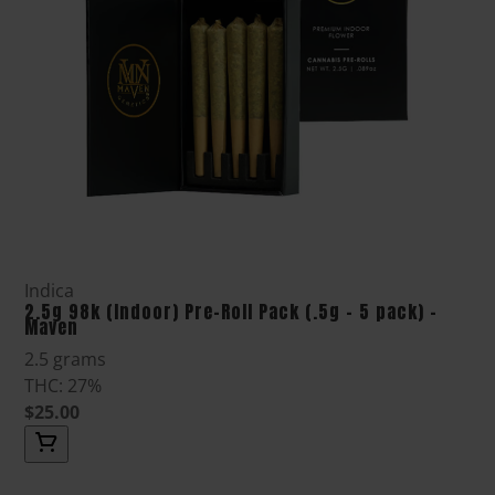
Indica
2.5g 98k (Indoor) Pre-Roll Pack (.5g - 5 pack) -
Maven
2.5 grams
THC: 27%
$25.00