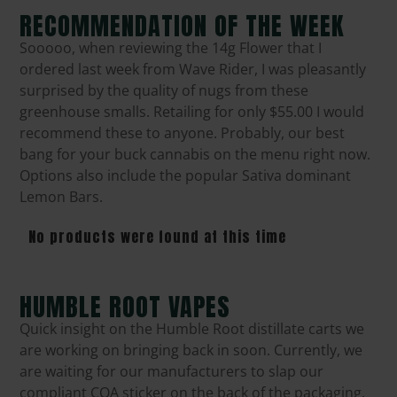
RECOMMENDATION OF THE WEEK
Sooooo, when reviewing the 14g Flower that I
ordered last week from Wave Rider, I was pleasantly
surprised by the quality of nugs from these
greenhouse smalls. Retailing for only $55.00 I would
recommend these to anyone. Probably, our best
bang for your buck cannabis on the menu right now.
Options also include the popular Sativa dominant
Lemon Bars.
No products were found at this time
HUMBLE ROOT VAPES
Quick insight on the Humble Root distillate carts we
are working on bringing back in soon. Currently, we
are waiting for our manufacturers to slap our
compliant COA sticker on the back of the packaging.