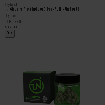
Hybrid
1g Cherry Pie (Indoor) Pre-Roll - UpNorth
1 gram
THC: 29%
$12.00