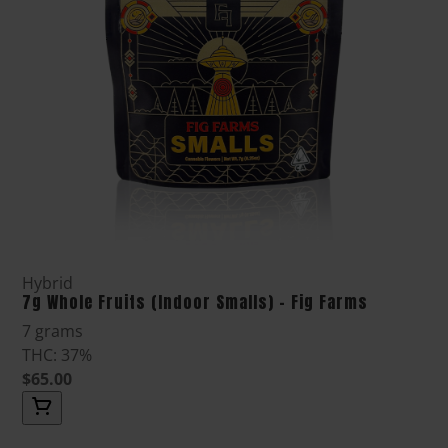
Hybrid
7g Whole Fruits (Indoor Smalls) - Fig Farms
7 grams
THC: 37%
$65.00