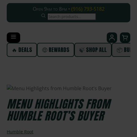
Open 9am to 8pm •
(916) 793-5182
SEARCH
🔥 DEALS
🤑 REWARDS
🍃 SHOP ALL
📦 BUND
MENU HIGHLIGHTS FROM
HUMBLE ROOT’S BUYER
Humble Root