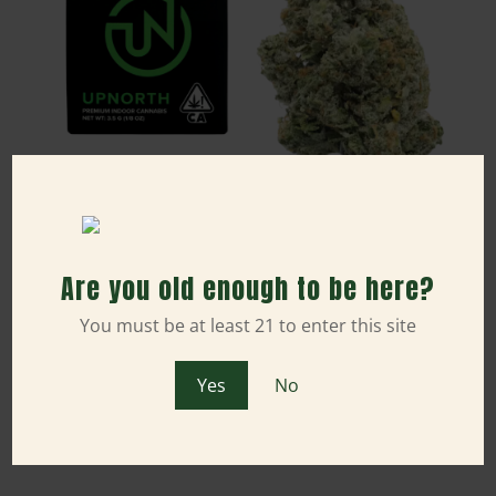
Sativa
Are you old enough to be here?
3.5g NYC Diesel (Indoor) - UpNorth
You must be at least 21 to enter this site
1/8 oz
THC: 36.51%
$50.00
Yes
No