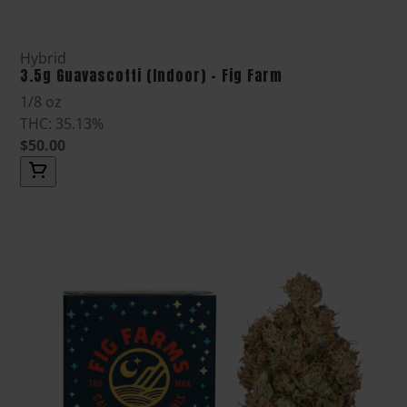
Hybrid
3.5g Guavascotti (Indoor) - Fig Farm
1/8 oz
THC: 35.13%
$50.00