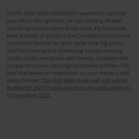
HAPPY NEW YEAR EVERYONE!! I wanted to start the
year off on the right foot, so I am starting off with
one of my favorite farms in the state. Fig Farms has
been a staple of quality in the Cannabis industry and
a personal favorite for quite some time. Fig prides
itself on creating and developing its own amazing
strains unlike any you’ve seen before, complete with
unique structures and original terpene profiles—the
kind that leaves an impression on your memory and
palate forever.
The Holy Moly strain was just named
Budtender 2023 Choice Award on the Leafly platform
in December 2023
.