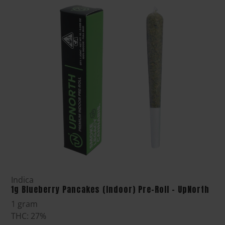
Indica
1g Blueberry Pancakes (Indoor) Pre-Roll - UpNorth
1 gram
THC: 27%