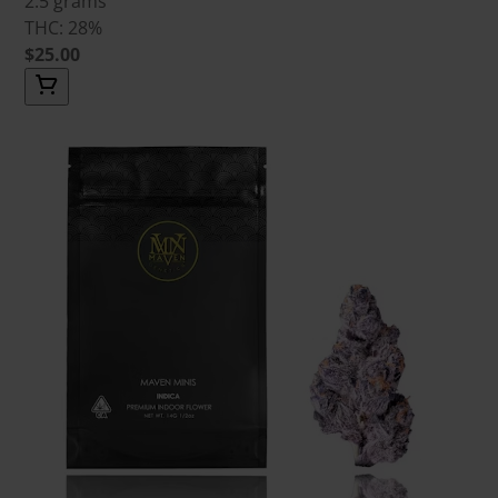
2.5 grams
THC: 28%
$25.00