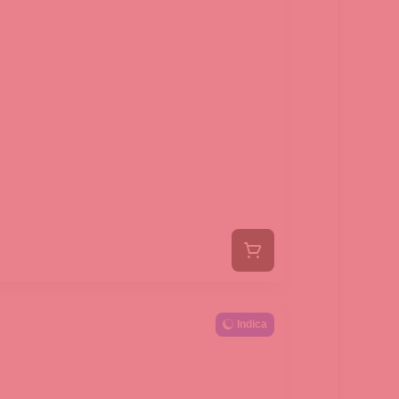
Indica