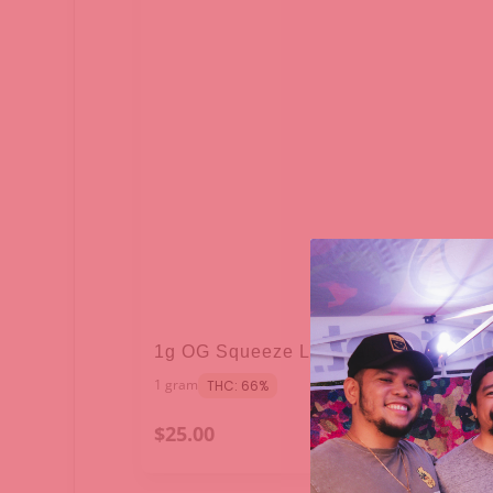
1g OG Squeeze Live Sauce - Raw Ga
1 gram
THC: 66%
$25.00