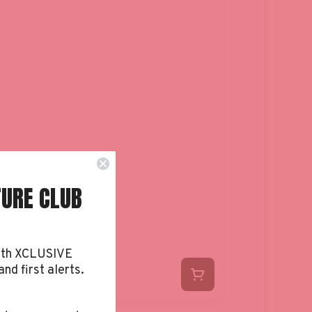
TURE CLUB
ith XCLUSIVE
and first alerts.