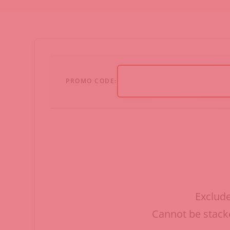
PROMO CODE:
Exclude
Cannot be stacke