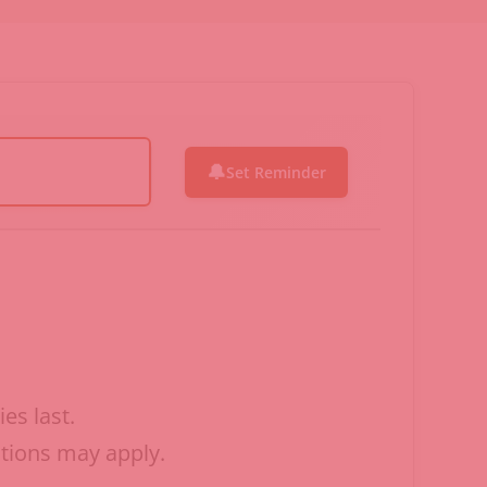
🔔
Set Reminder
es last.
ctions may apply.