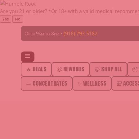
Are you 21 or older?
*Or 18+ with a valid medical recomme
Yes
No
Open 9am to 8pm •
(916) 793-5182
🔥 DEALS
🤑 REWARDS
🍃 SHOP ALL
📦
🧈 CONCENTRATES
✨ WELLNESS
🎒 ACCES