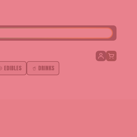
SEARCH
 EDIBLES
🥤 DRINKS