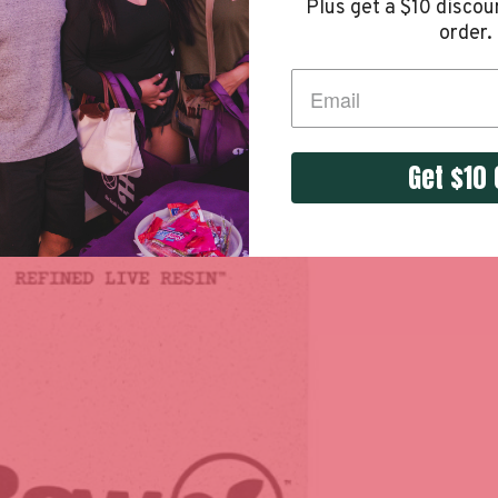
Plus get a
$10 discoun
order.
Get $10 