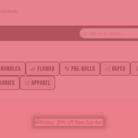
ndation.
 BUNDLES
🌿 FLOWER
🌀 PRE-ROLLS
💨 VAPES

SORIES
👕 APPAREL