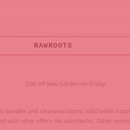
RAWROOTS
20% off Raw Garden on Friday
s bundles and clearance items. Valid while suppli
d with other offers. No rainchecks. Other restri