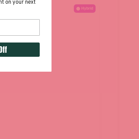
t on your next
Hybrid
Off