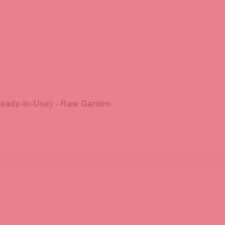
Ready-to-Use) - Raw Garden