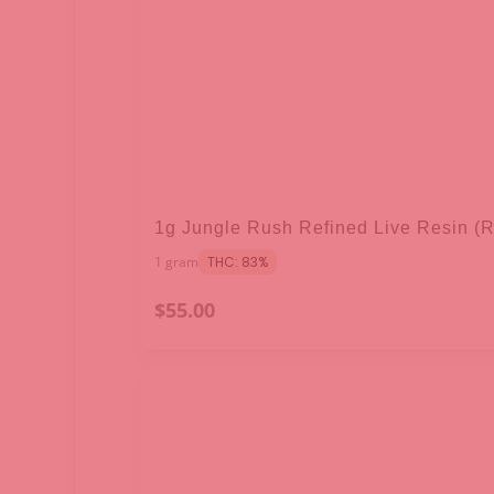
1g Jungle Rush Refined Live Resin (
1 gram
THC: 83%
$55.00