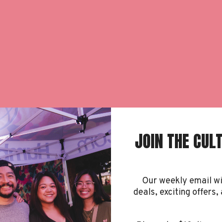
JOIN THE CUL
rden
Our weekly email w
deals, exciting offers, 