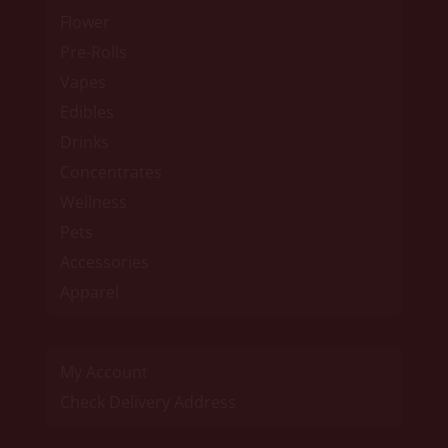
Flower
Pre-Rolls
Vapes
Edibles
Drinks
Concentrates
Wellness
Pets
Accessories
Apparel
My Account
Check Delivery Address