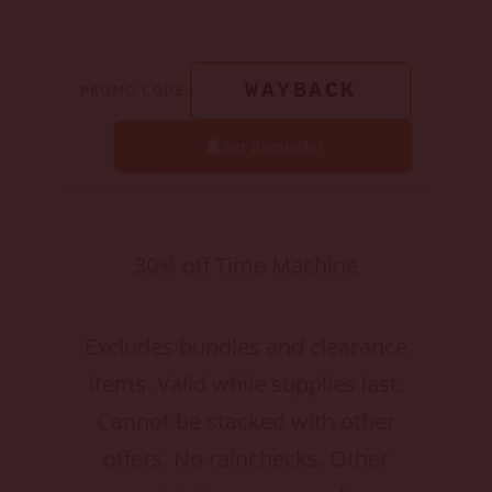
WAYBACK
PROMO CODE:
🔔
Set Reminder
30% off Time Machine
Excludes bundles and clearance
items. Valid while supplies last.
Cannot be stacked with other
offers. No rainchecks. Other