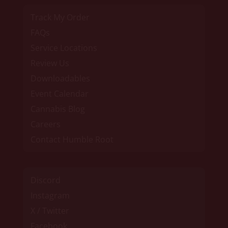
Track My Order
FAQs
Service Locations
Review Us
Downloadables
Event Calendar
Cannabis Blog
Careers
Contact Humble Root
Discord
Instagram
X / Twitter
Facebook