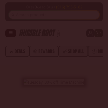
Open 9am to 8pm •
(916) 793-5182
SEARCH
🔥 DEALS
🤑 REWARDS
🍃 SHOP ALL
📦 BUND