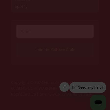
Spotify
Join the Culture Club
Copyright © 2024 Humble Root • License: C9-
0000346-LIC ⚠ WARNING: Cancer and
Reproductive Harm www.P65Warnings.ca.gov