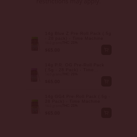
restrictions may apply.
14g Blue Z Pre-Roll Pack (.5g
- 28 pack) - Time Machine
14.0 grams
THC: 21%
$65.00
14g P.R. OG Pre-Roll Pack
(.5g - 28 Pack) - Time
14.0 grams
Machine
THC: 21%
$65.00
14g GG4 Pre-Roll Pack (.5g -
28 Pack) - Time Machine
14.0 grams
THC: 21%
$65.00