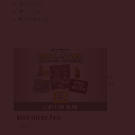
😊 Careers
💬 Contact
💖 Review Us
63%
off
Retro Sticker Pack
1 each