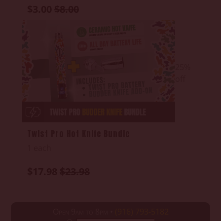
$3.00
$8.00
25%
off
Twist Pro Hot Knife Bundle
1 each
$17.98
$23.98
Open 9am to 8pm •
(916) 793-5182