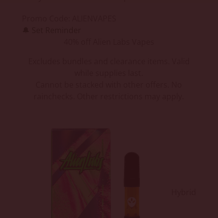
Promo Code:
ALIENVAPES
🔔
Set Reminder
40% off Alien Labs Vapes
Excludes bundles and clearance items. Valid
while supplies last.
Cannot be stacked with other offers. No
rainchecks. Other restrictions may apply.
Hybrid