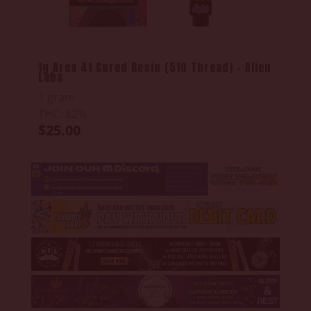
1g Area 41 Cured Resin (510 Thread) - Alien
Labs
1 gram
THC: 82%
$25.00