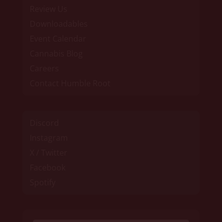
Review Us
Downloadables
Event Calendar
Cannabis Blog
Careers
Contact Humble Root
Discord
Instagram
X / Twitter
Facebook
Spotify