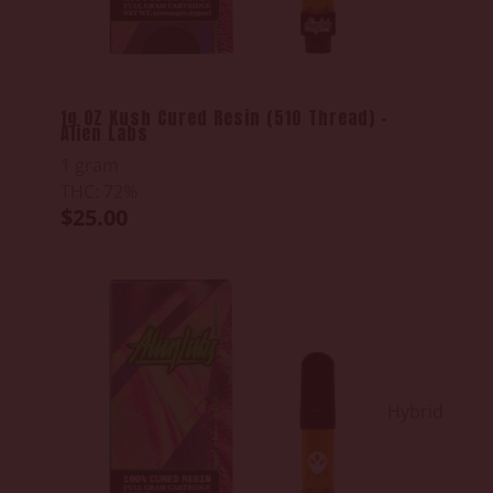
1g OZ Kush Cured Resin (510 Thread) -
Alien Labs
1 gram
THC: 72%
$25.00
Hybrid