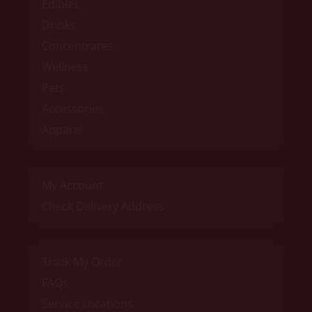
Edibles
Drinks
Concentrates
Wellness
Pets
Accessories
Apparel
My Account
Check Delivery Address
Track My Order
FAQs
Service Locations