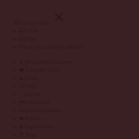
Home
Shop
Check your delivery address
🥬 Shop Weed Delivery
🚚 Track My Order
🔥 Deals
🤔 FAQs
✨ Brands
🗺️ Locations
📂 Downloadables
👁️ Videos
📆 Experiences
🧾 Blog