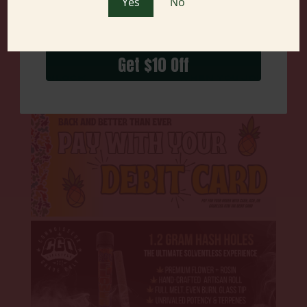
Yes
No
Get $10 Off