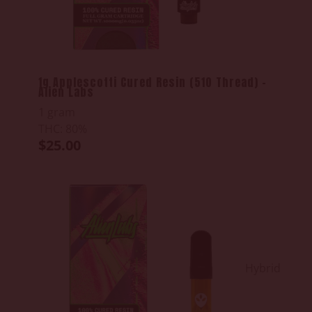
1g Applescotti Cured Resin (510 Thread) -
Alien Labs
1 gram
THC: 80%
$25.00
Hybrid