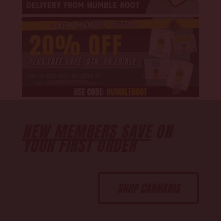
NEW MEMBERS SAVE
ON
YOUR FIRST ORDER
SHOP CANNABIS