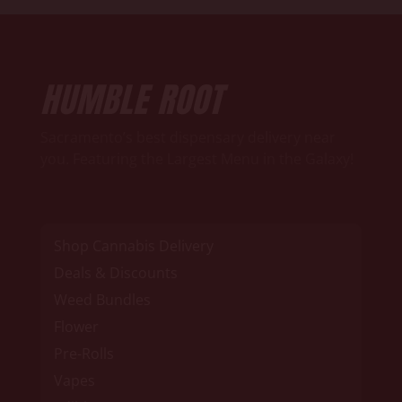
HUMBLE ROOT
Sacramento’s best dispensary delivery near
you. Featuring the Largest Menu in the Galaxy!
Shop Cannabis Delivery
Deals & Discounts
Weed Bundles
Flower
Pre-Rolls
Vapes