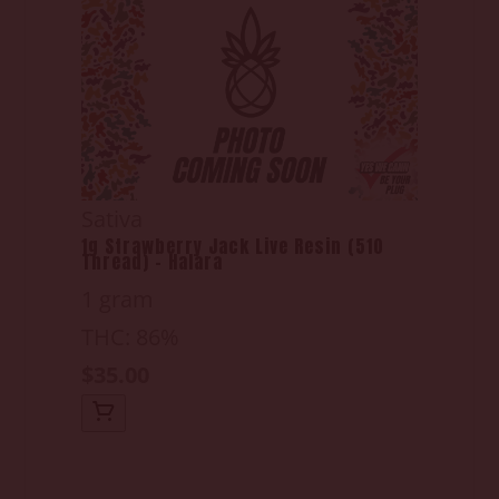
Sativa
1g Strawberry Jack Live Resin (510
Thread) - Halara
1 gram
THC: 86%
$35.00