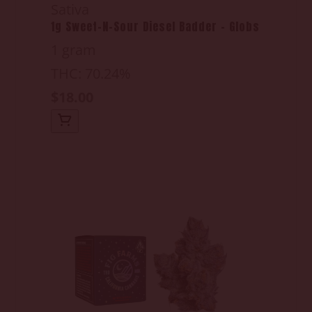
Sativa
1g Sweet-N-Sour Diesel Badder - Globs
1 gram
THC: 70.24%
$18.00