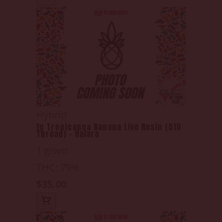
Hybrid
1g Tropicanna Banana Live Resin (510
Thread) - Halara
1 gram
THC: 79%
$35.00