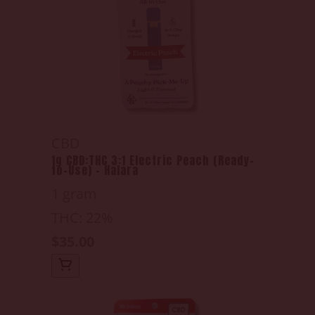
CBD
1g CBD:THC 3:1 Electric Peach (Ready-
to-Use) - Halara
1 gram
THC: 22%
$35.00