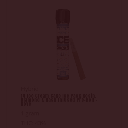
Hybrid
1g Ice Cream Cake Ice Pack Rosin,
Diamond & Hash Infused Pre-Roll -
Rove
1 gram
THC: 43%