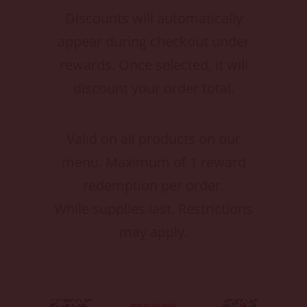
Discounts will automatically
appear during checkout under
rewards. Once selected, it will
discount your order total.
Valid on all products on our
menu. Maximum of 1 reward
redemption per order.
While supplies last. Restrictions
may apply.