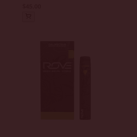
$45.00