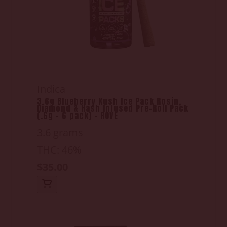
Indica
3.6g Blueberry Kush Ice Pack Rosin,
Diamond & Hash Infused Pre-Roll Pack
(.6g - 6 pack) - ROVE
3.6 grams
THC: 46%
$35.00