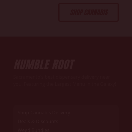
SHOP CANNABIS
HUMBLE ROOT
Sacramento’s best dispensary delivery near
you. Featuring the Largest Menu in the Galaxy!
Shop Cannabis Delivery
Deals & Discounts
Weed Bundles