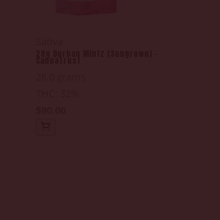
Sativa
28g Durban Mintz (Sungrown) -
CannaTrust
28.0 grams
THC: 32%
$90.00