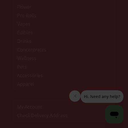
Flower
Pre-Rolls
Vapes
Edibles
Drinks
Concentrates
Wellness
Pets
Accessories
Apparel
My Account
Check Delivery Address