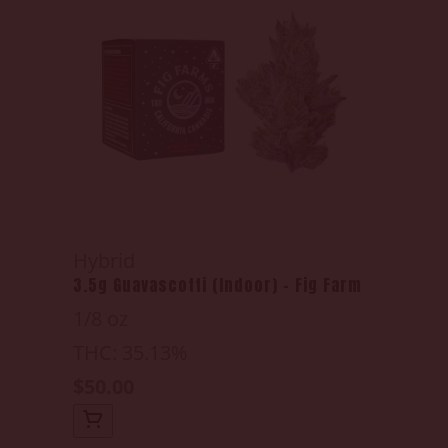
Hybrid
3.5g Guavascotti (Indoor) - Fig Farm
1/8 oz
THC: 35.13%
$50.00