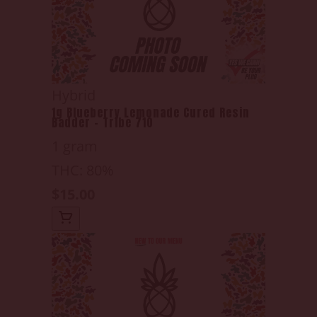
Hybrid
1g Blueberry Lemonade Cured Resin
Badder - Tribe 710
1 gram
THC: 80%
$15.00