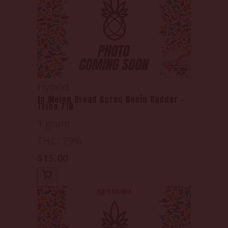
Hybrid
1g Melon Bread Cured Resin Badder -
Tribe 710
1 gram
THC: 79%
$15.00