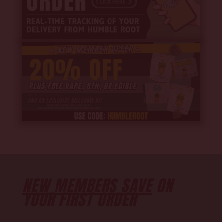
NEW MEMBERS SAVE
ON
YOUR FIRST ORDER