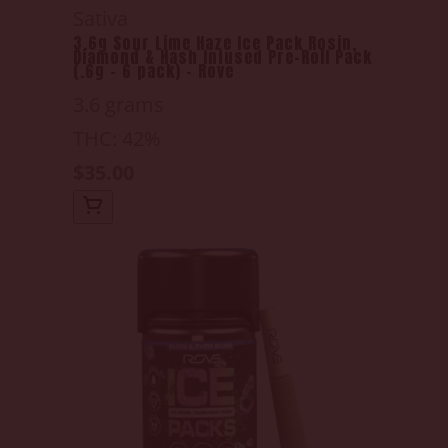
Sativa
3.6g Sour Lime Haze Ice Pack Rosin,
Diamond & Hash Infused Pre-Roll Pack
(.6g - 6 pack) - Rove
3.6 grams
THC: 42%
$35.00