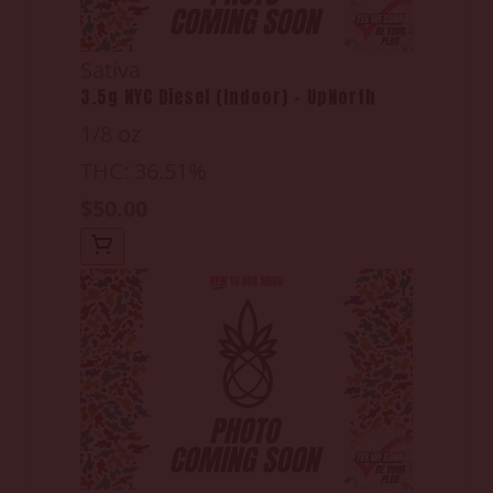
Sativa
3.5g NYC Diesel (Indoor) - UpNorth
1/8 oz
THC: 36.51%
$50.00