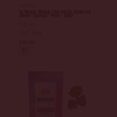
Hybrid
1g Magic Melon Live Resin Diamond
(Rove "Reload" Pod) - ROVE
1 gram
THC: 90%
$40.00