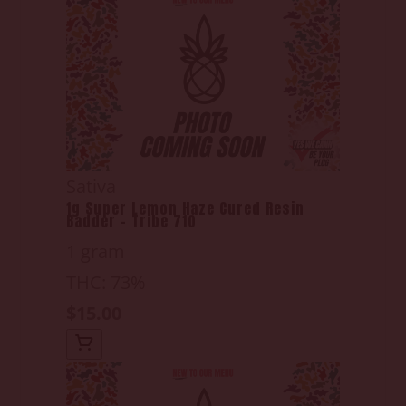
Sativa
1g Super Lemon Haze Cured Resin
Badder - Tribe 710
1 gram
THC: 73%
$15.00