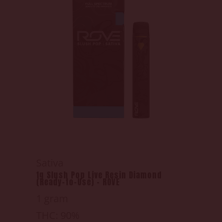
Sativa
1g Slush Pop Live Resin Diamond
(Ready-to-Use) - ROVE
1 gram
THC: 90%