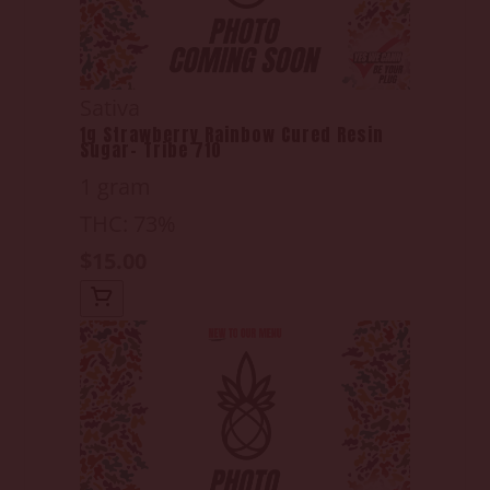
Sativa
1g Strawberry Rainbow Cured Resin
Sugar- Tribe 710
1 gram
THC: 73%
$15.00