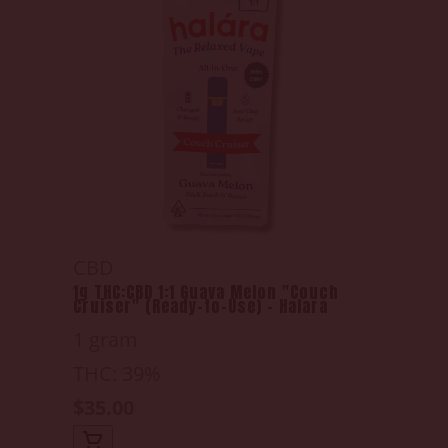
CBD
1g THC:CBD 1:1 Guava Melon "Couch
Cruiser" (Ready-to-Use) - Halara
1 gram
THC: 39%
$35.00