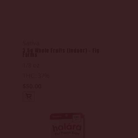
Sativa
3.5g Whole Fruits (Indoor) - Fig
Farms
1/8 oz
THC: 37%
$50.00