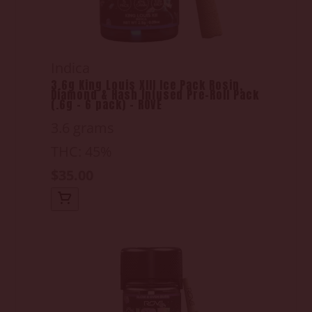
Indica
3.6g King Louis XIII Ice Pack Rosin,
Diamond & Hash Infused Pre-Roll Pack
(.6g - 6 pack) - ROVE
3.6 grams
THC: 45%
$35.00