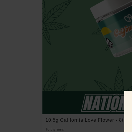
10.5g California Love Flower • 8th 
10.5 grams