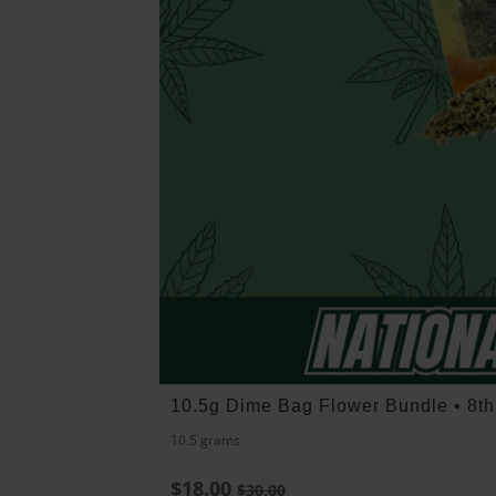
10.5g Dime Bag Flower Bundle • 8t
10.5 grams
$18.00
$30.00