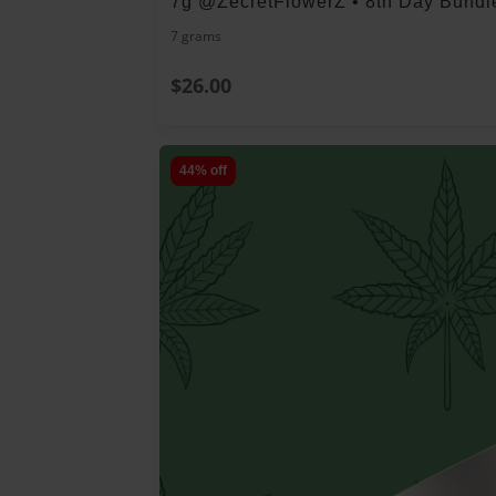
7g @ZecretFlowerZ • 8th Day Bundl
7 grams
$26.00
44% off