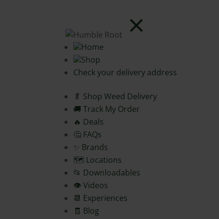
Home
Shop
Check your delivery address
🥬 Shop Weed Delivery
🚚 Track My Order
🔥 Deals
🤔 FAQs
✨ Brands
🗺️ Locations
📂 Downloadables
👁️ Videos
📆 Experiences
🧾 Blog