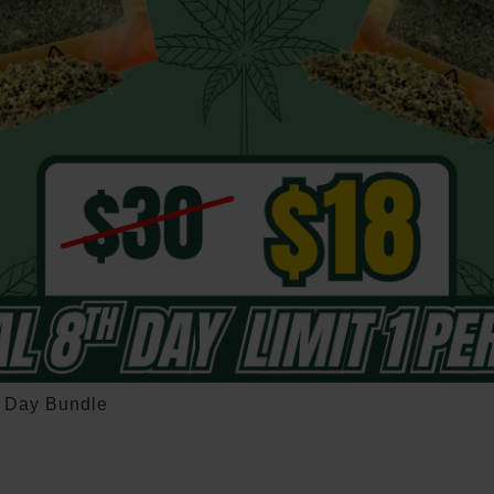
h Day Bundle