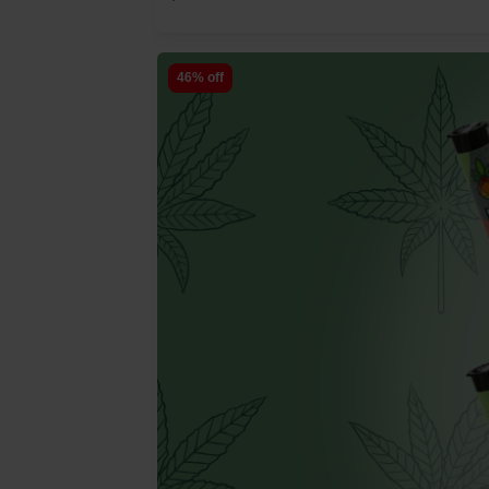
46% off