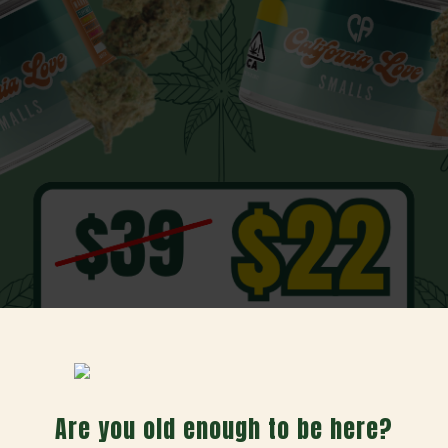
Day Bundle
Are you old enough to be here?