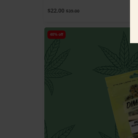
$22.00
$39.00
40% off