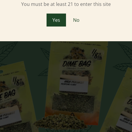
You must be at least 21 to enter this site
Yes
No