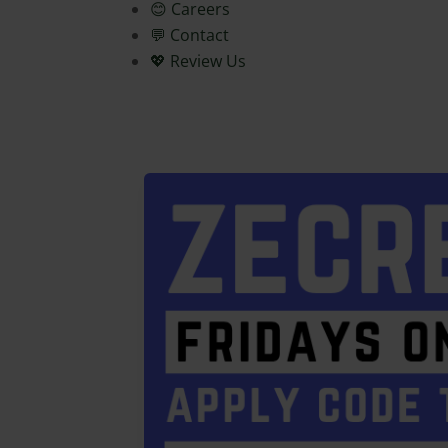
😊 Careers
💬 Contact
💖 Review Us