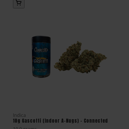
Indica
10g Gascotti (Indoor A-Nugs) - Connected
10.0 grams