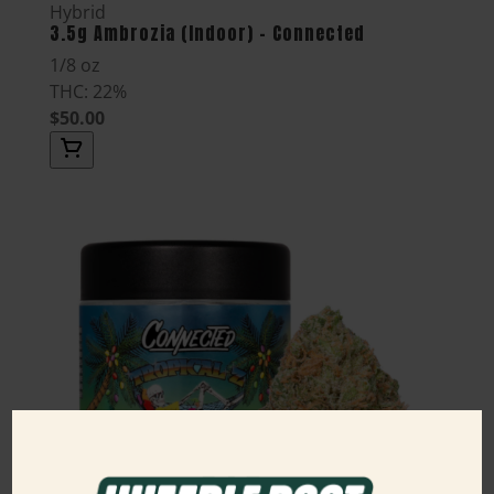
Hybrid
3.5g Ambrozia (Indoor) - Connected
1/8 oz
THC: 22%
$50.00