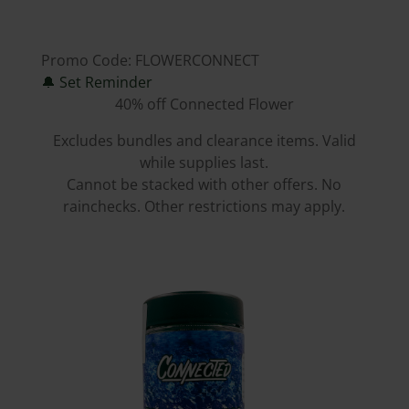
Promo Code:
FLOWERCONNECT
🔔
Set Reminder
40% off Connected Flower
Excludes bundles and clearance items. Valid
while supplies last.
Cannot be stacked with other offers. No
rainchecks. Other restrictions may apply.