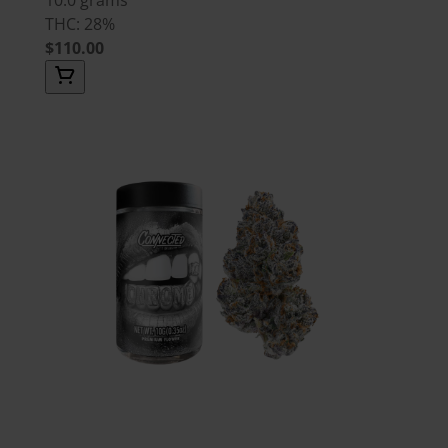
THC: 28%
$110.00