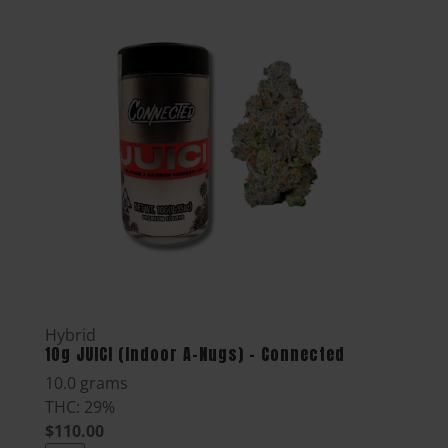
Hybrid
10g JUICI (Indoor A-Nugs) - Connected
10.0 grams
THC: 29%
$110.00