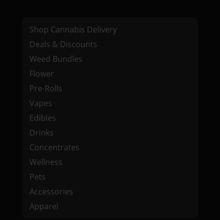
Shop Cannabis Delivery
Deals & Discounts
Weed Bundles
Flower
Pre-Rolls
Vapes
Edibles
Drinks
Concentrates
Wellness
Pets
Accessories
Apparel