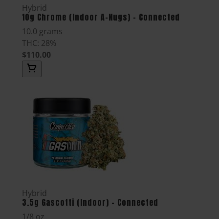
Hybrid
10g Chrome (Indoor A-Nugs) - Connected
10.0 grams
THC: 28%
$110.00
Hybrid
3.5g Gascotti (Indoor) - Connected
1/8 oz