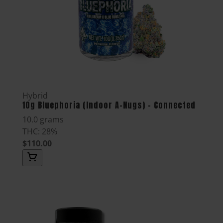
Hybrid
10g Bluephoria (Indoor A-Nugs) - Connected
10.0 grams
THC: 28%
$110.00