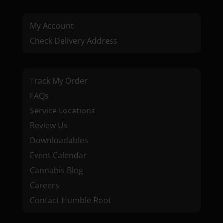
My Account
Check Delivery Address
Track My Order
FAQs
Service Locations
Review Us
Downloadables
Event Calendar
Cannabis Blog
Careers
Contact Humble Root