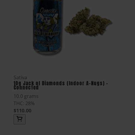
Sativa
10g Jack of Diamonds (Indoor A-Nugs) -
Connected
10.0 grams
THC: 28%
$110.00