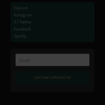
Discord
Instagram
X / Twitter
Facebook
Spotify
Join the Culture Club