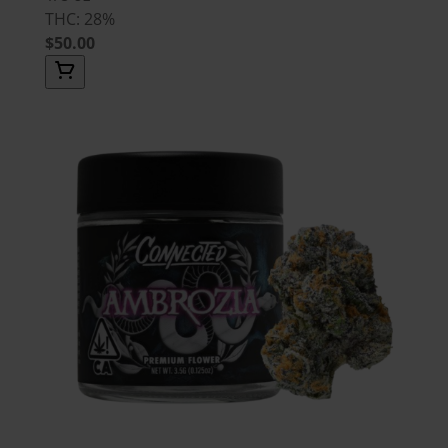
THC: 28%
$50.00