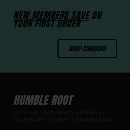
NEW MEMBERS SAVE
ON
YOUR FIRST ORDER
SHOP CANNABIS
HUMBLE ROOT
Sacramento’s best dispensary delivery near
you. Featuring the Largest Menu in the Galaxy!