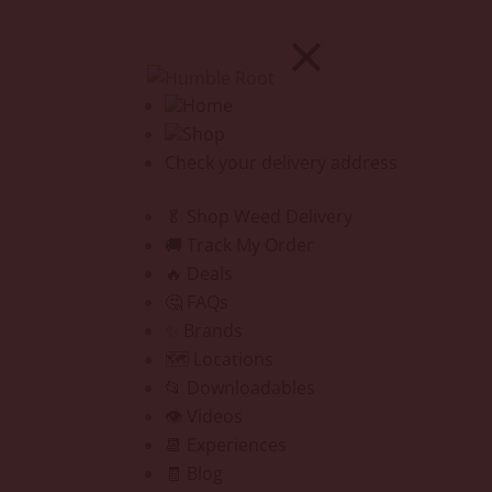
Home
Shop
Check your delivery address
🥬 Shop Weed Delivery
🚚 Track My Order
🔥 Deals
🤔 FAQs
✨ Brands
🗺️ Locations
📂 Downloadables
👁️ Videos
📆 Experiences
🧾 Blog