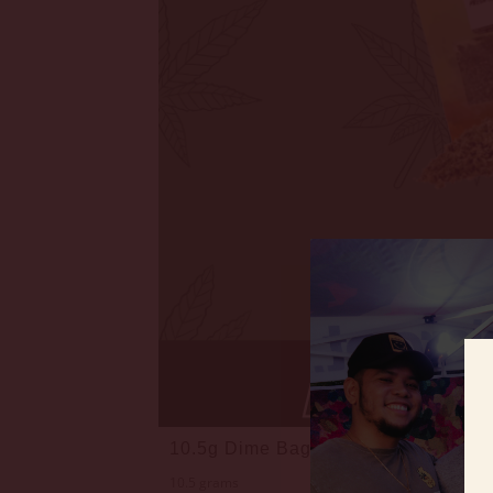
10.5g Dime Bag Flower Bundle • 8t
10.5 grams