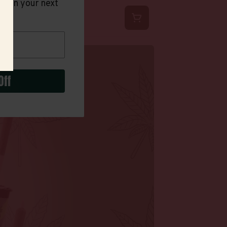
t on your next
Off