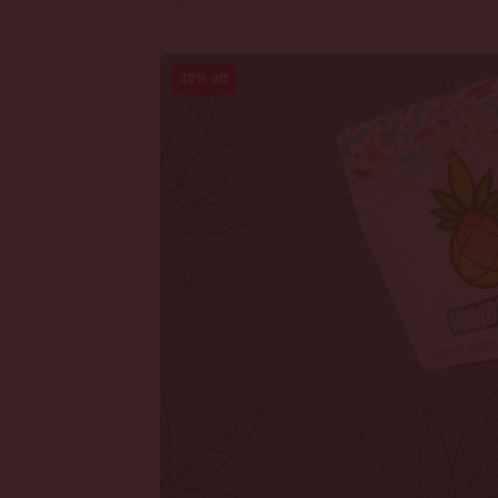
40% off