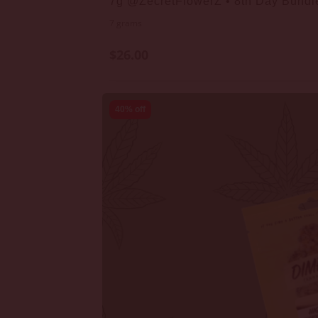
7g @ZecretFlowerZ • 8th Day Bundl
7 grams
$26.00
40% off