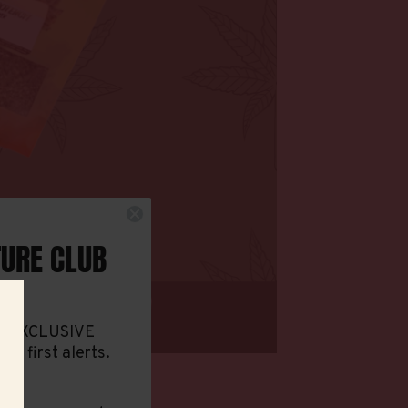
TURE CLUB
ith XCLUSIVE
and first alerts.