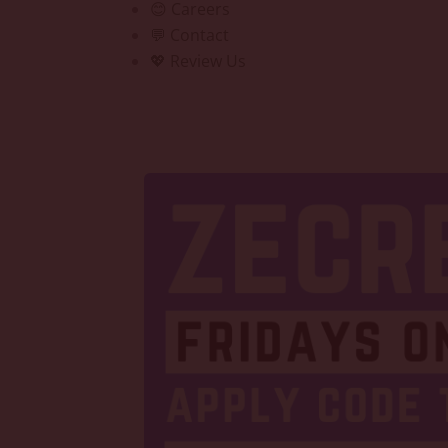
😊 Careers
💬 Contact
💖 Review Us