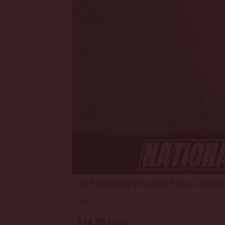
8g Pineapple Pre-Roll Pack • 8th D
8 grams
$14.99
$28.00