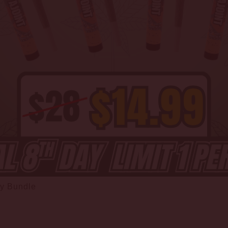
ay Bundle