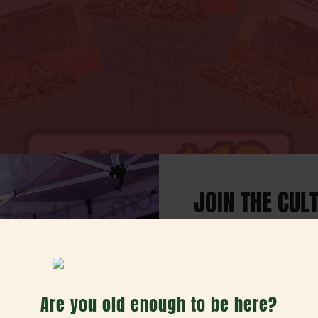
JOIN THE CUL
Our weekly email w
deals, exciting offers, 
h Day Bundle
Are you old enough to be here?