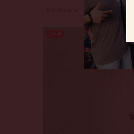
$18.00
$30.00
46% off