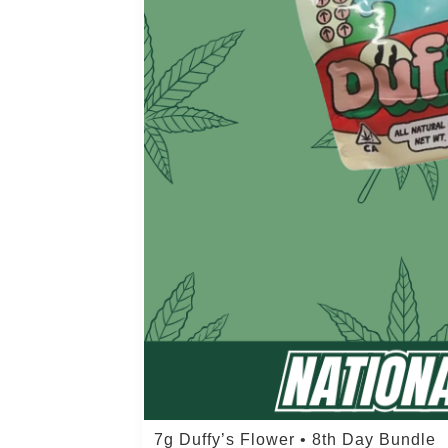
7g Duffy’s Flower • 8th Day Bundle