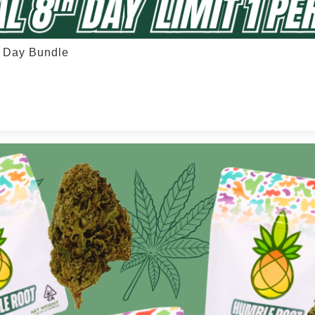
h Day Bundle