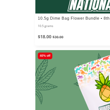
10.5g Dime Bag Flower Bundle • 8t
10.5 grams
$18.00
$30.00
40% off