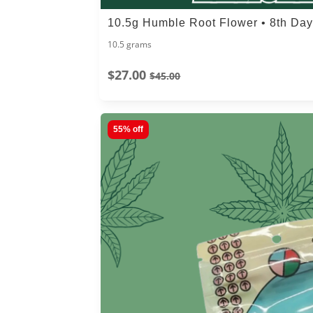
10.5g Humble Root Flower • 8th Da
10.5 grams
$27.00
$45.00
55% off