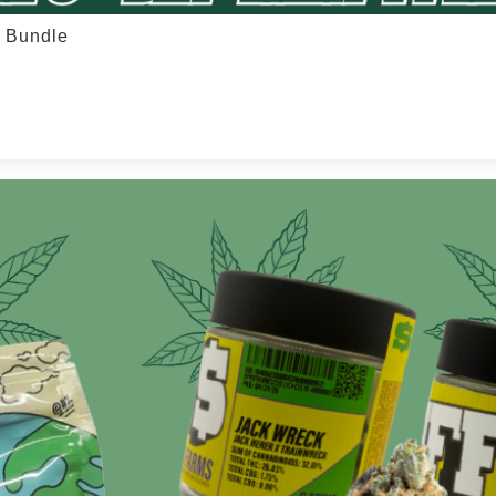
y Bundle