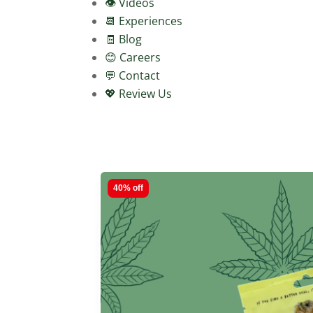
👁️ Videos
📆 Experiences
🧾 Blog
😊 Careers
💬 Contact
💖 Review Us
40% off