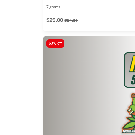
7 grams
$29.00
$64.00
63% off