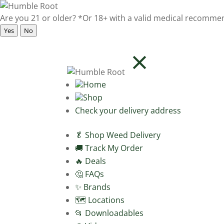
Are you 21 or older?
*Or 18+ with a valid medical recomme
Yes
No
Home
Shop
Check your delivery address
🥬 Shop Weed Delivery
🚚 Track My Order
🔥 Deals
🤔 FAQs
✨ Brands
🗺️ Locations
📂 Downloadables