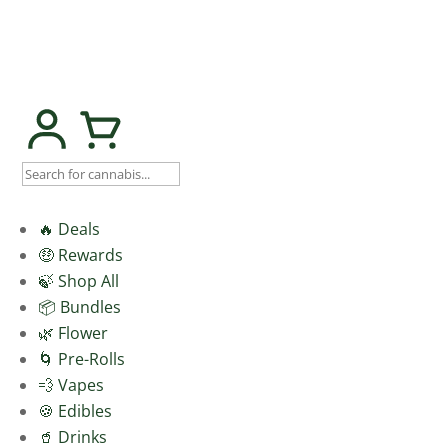
🔥 Deals
🤑 Rewards
🍃 Shop All
📦 Bundles
🌿 Flower
🌀 Pre-Rolls
💨 Vapes
🍪 Edibles
🥤 Drinks