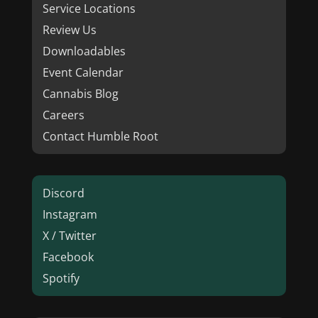
Service Locations
Review Us
Downloadables
Event Calendar
Cannabis Blog
Careers
Contact Humble Root
Discord
Instagram
X / Twitter
Facebook
Spotify