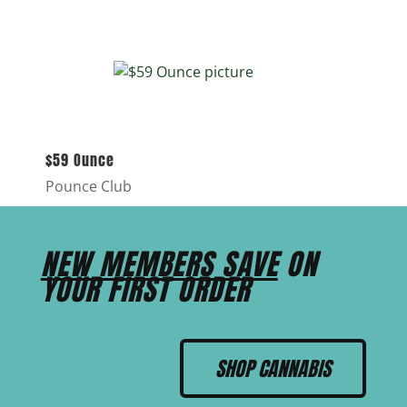
$59 Ounce
Pounce Club
NEW MEMBERS SAVE
ON
YOUR FIRST ORDER
SHOP CANNABIS