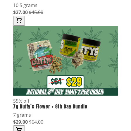
10.5 grams
$27.00
$45.00
55% off
7g Duffy’s Flower • 8th Day Bundle
7 grams
$29.00
$64.00