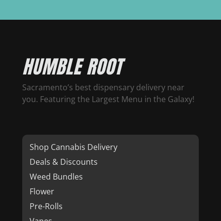
HUMBLE ROOT
Sacramento’s best dispensary delivery near
you. Featuring the Largest Menu in the Galaxy!
Shop Cannabis Delivery
Deals & Discounts
Weed Bundles
Flower
Pre-Rolls