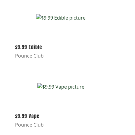
$9.99 Edible
Pounce Club
$9.99 Vape
Pounce Club