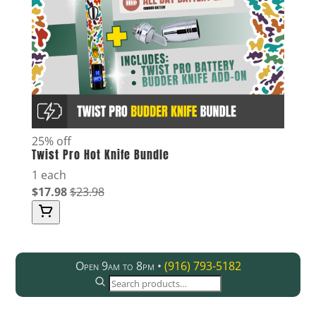
25% off
Twist Pro Hot Knife Bundle
1 each
$17.98
$23.98
Open 9am to 8pm •
(916) 793-5182
SEARCH