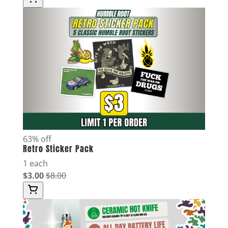
63% off
Retro Sticker Pack
1 each
$3.00
$8.00