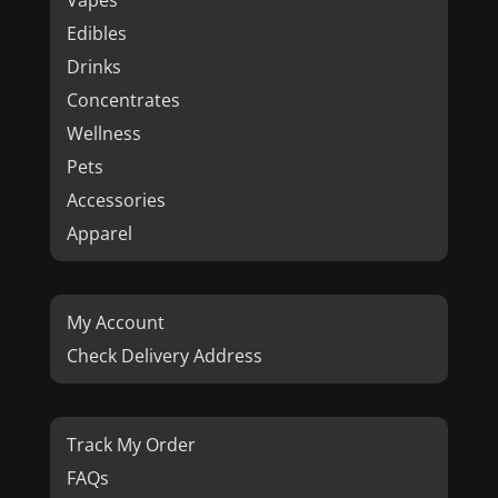
Vapes
Edibles
Drinks
Concentrates
Wellness
Pets
Accessories
Apparel
My Account
Check Delivery Address
Track My Order
FAQs