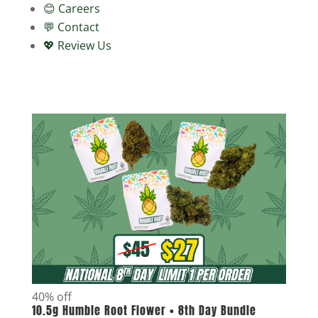
😊 Careers
💬 Contact
💖 Review Us
40% off
10.5g Humble Root Flower • 8th Day Bundle