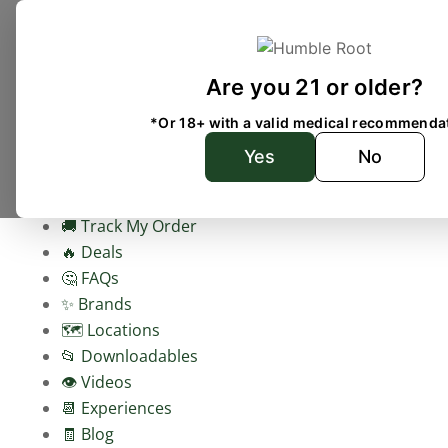
Are you 21 or older?
Home
Shop
*Or 18+ with a valid medical recommenda
Check your delivery address
Yes
No
🥬 Shop Weed Delivery
🚚 Track My Order
🔥 Deals
🤔 FAQs
✨ Brands
🗺️ Locations
📂 Downloadables
👁️ Videos
📆 Experiences
🧾 Blog