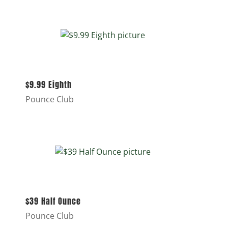
$9.99 Eighth
Pounce Club
$39 Half Ounce
Pounce Club