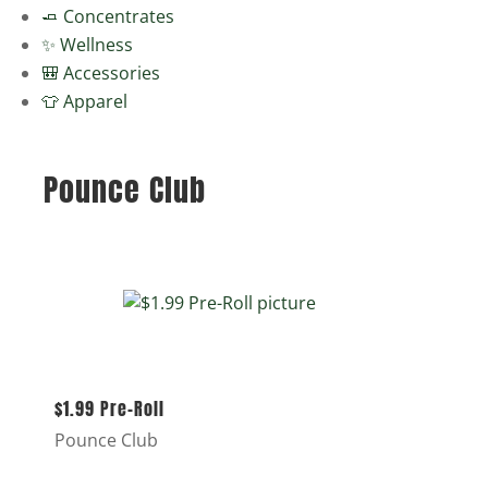
🧈 Concentrates
✨ Wellness
🎒 Accessories
👕 Apparel
Pounce Club
$1.99 Pre-Roll
Pounce Club