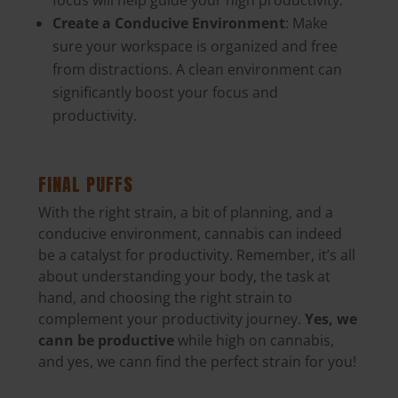
focus will help guide your high productivity.
Create a Conducive Environment
: Make
sure your workspace is organized and free
from distractions. A clean environment can
significantly boost your focus and
productivity.
FINAL PUFFS
With the right strain, a bit of planning, and a
conducive environment, cannabis can indeed
be a catalyst for productivity.
Remember, it’s all
about understanding your body, the task at
hand, and choosing the right strain
to
complement your productivity journey.
Yes, we
cann be productive
while high on cannabis,
and yes, we cann find the perfect strain for you!