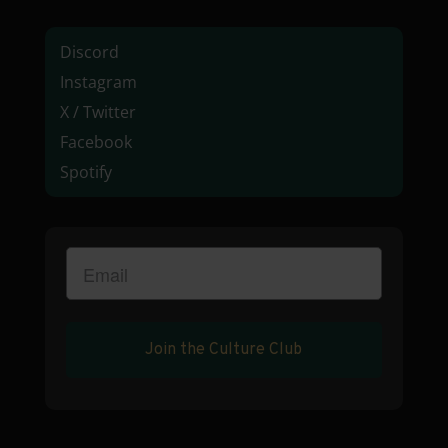
Discord
Instagram
X / Twitter
Facebook
Spotify
Join the Culture Club