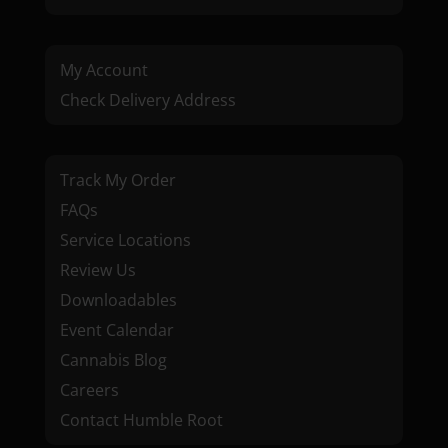
My Account
Check Delivery Address
Track My Order
FAQs
Service Locations
Review Us
Downloadables
Event Calendar
Cannabis Blog
Careers
Contact Humble Root