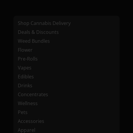
Shop Cannabis Delivery
Deals & Discounts
Weed Bundles
Flower
Pre-Rolls
Vapes
Edibles
Drinks
Concentrates
Wellness
Pets
Accessories
Apparel