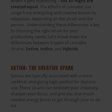
where it gets interesting –
not all highs are
created equal
. The effects of cannabis can
range from energizing and creative boosts to
relaxation,
depending on the strain and the
person
. Understanding these differences is key
to choosing the right strain for your
productivity needs. Let’s break down the
differences between 3 types of cannabis
strains:
Sativa
,
Indica
, and
Hybrids
.
SATIVA: THE CREATIVE SPARK
Sativas are
typically associated with a more
cerebral, energizing high, perfect for daytime
use
. These strains can kickstart your creativity,
sharpen your focus, and give you that much-
needed energy boost to get through your to-do
list.