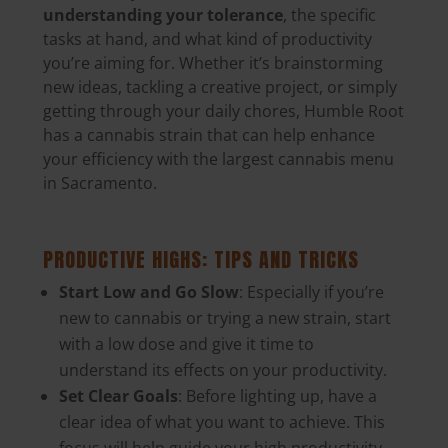
understanding your tolerance
, the specific
tasks at hand, and what kind of productivity
you’re aiming for. Whether it’s brainstorming
new ideas, tackling a creative project, or simply
getting through your daily chores, Humble Root
has a cannabis strain that can help enhance
your efficiency with the largest cannabis menu
in Sacramento.
PRODUCTIVE HIGHS: TIPS AND TRICKS
Start Low and Go Slow
: Especially if you’re
new to cannabis or trying a new strain, start
with a low dose and give it time to
understand its effects on your productivity.
Set Clear Goals
: Before lighting up, have a
clear idea of what you want to achieve. This