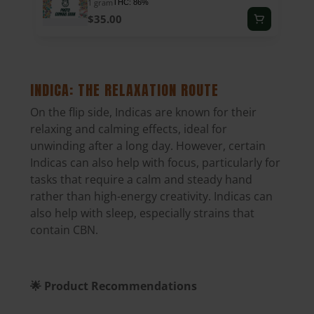
1 gram
THC: 86%
$35.00
INDICA: THE RELAXATION ROUTE
On the flip side,
Indicas are known for their
relaxing and calming effects
, ideal for
unwinding after a long day. However, certain
Indicas can also help with focus, particularly for
tasks that require a calm and steady hand
rather than high-energy creativity. Indicas can
also help with sleep, especially strains that
contain CBN.
🌟 Product Recommendations