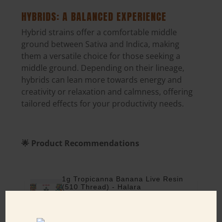
HYBRIDS: A BALANCED EXPERIENCE
Hybrid strains offer a comfortable middle
ground between Sativa and Indica, making
them a versatile choice for those seeking a
middle ground. Depending on their lineage,
hybrids can lean more towards energy and
creativity or relaxation and calmness
, offering
tailored effects for your productivity needs.
🌟 Product Recommendations
1g Tropicanna Banana Live Resin
(510 Thread) - Halara
1 gram
THC: 79%
$35.00