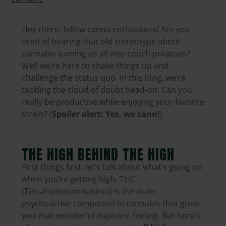
Hey there, fellow canna enthusiasts! Are you
tired of hearing that old stereotype about
cannabis turning us all into couch potatoes?
Well we’re here to shake things up and
challenge the status quo. In this blog, we’re
tackling the cloud of doubt head-on: Can you
really be productive while enjoying your favorite
strain? (
Spoiler alert: Yes, we cann!
)
THE HIGH BEHIND THE HIGH
First things first, let’s talk about what’s going on
when you’re getting high. THC
(Tetrahydrocannabinol) is the main
psychoactive compound in cannabis that gives
you that wonderful euphoric feeling. But here’s