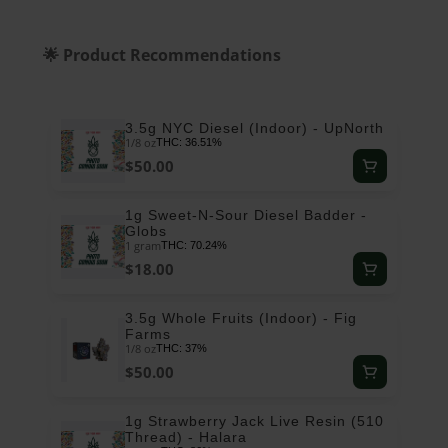
🌟 Product Recommendations
3.5g NYC Diesel (Indoor) - UpNorth
1/8 oz
THC: 36.51%
$50.00
1g Sweet-N-Sour Diesel Badder -
Globs
1 gram
THC: 70.24%
$18.00
3.5g Whole Fruits (Indoor) - Fig
Farms
1/8 oz
THC: 37%
$50.00
1g Strawberry Jack Live Resin (510
Thread) - Halara