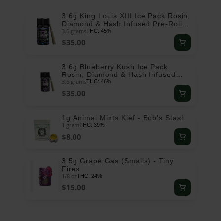
3.6g King Louis XIII Ice Pack Rosin,
Diamond & Hash Infused Pre-Roll
3.6 grams
Pack (.6g - 6 pack) - ROVE
THC: 45%
$35.00
3.6g Blueberry Kush Ice Pack
Rosin, Diamond & Hash Infused
3.6 grams
Pre-Roll Pack (.6g - 6 pack) - ROVE
THC: 46%
$35.00
1g Animal Mints Kief - Bob's Stash
1 gram
THC: 39%
$8.00
3.5g Grape Gas (Smalls) - Tiny
Fires
1/8 oz
THC: 24%
$15.00