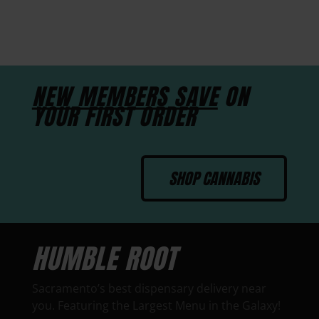
NEW MEMBERS SAVE
ON
YOUR FIRST ORDER
SHOP CANNABIS
HUMBLE ROOT
Sacramento’s best dispensary delivery near
you. Featuring the Largest Menu in the Galaxy!