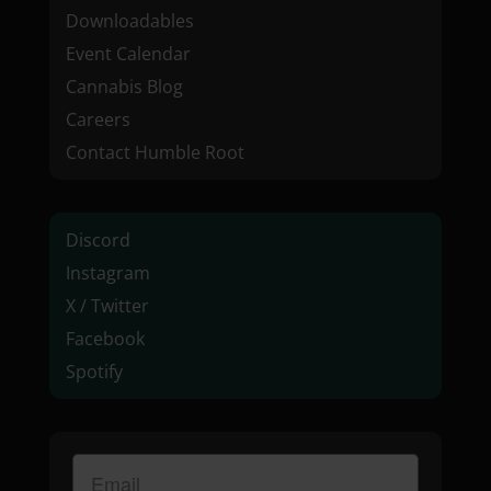
Downloadables
Event Calendar
Cannabis Blog
Careers
Contact Humble Root
Discord
Instagram
X / Twitter
Facebook
Spotify