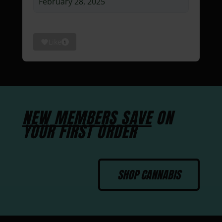
February 28, 2025
Like
1
NEW MEMBERS SAVE
ON
YOUR FIRST ORDER
SHOP CANNABIS