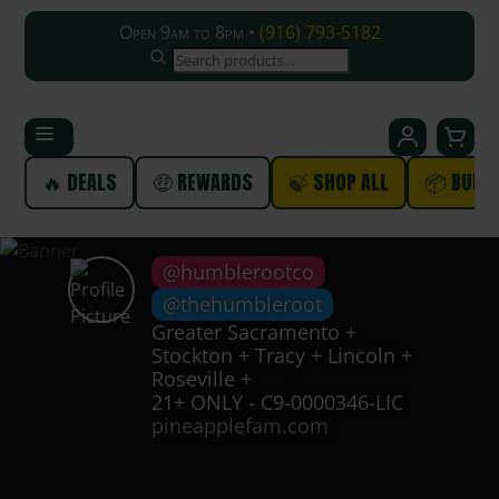
Open 9am to 8pm •
(916) 793-5182
SEARCH
🔥 DEALS
🤑 REWARDS
🍃 SHOP ALL
📦 BUND
@humblerootco
@thehumbleroot
Greater Sacramento +
Stockton + Tracy + Lincoln +
Roseville +
21+ ONLY - C9-0000346-LIC
pineapplefam.com