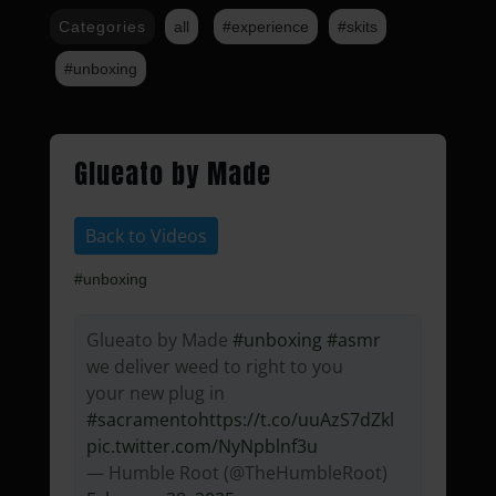
Categories
all
#experience
#skits
#unboxing
Glueato by Made
Back to Videos
#unboxing
Glueato by Made
#unboxing
#asmr
we deliver weed to right to you
your new plug in
#sacramento
https://t.co/uuAzS7dZkl
pic.twitter.com/NyNpblnf3u
— Humble Root (@TheHumbleRoot)