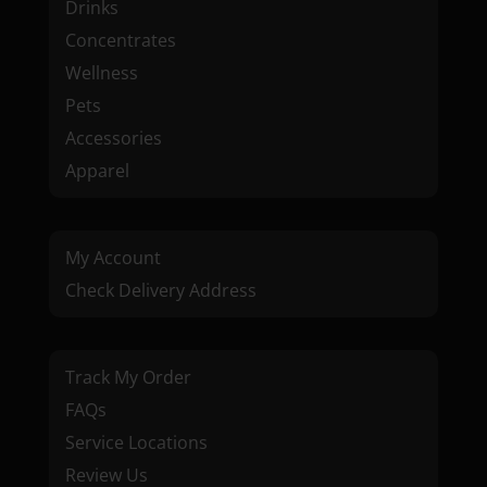
Drinks
Concentrates
Wellness
Pets
Accessories
Apparel
My Account
Check Delivery Address
Track My Order
FAQs
Service Locations
Review Us