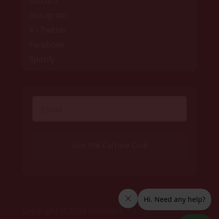
Discord
Instagram
X / Twitter
Facebook
Spotify
Join the Culture Club
Copyright © 2024 Humble Root • License: C9-