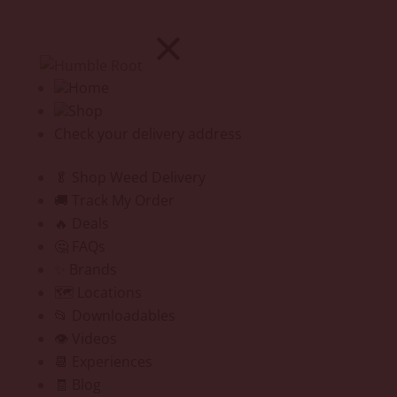
Home
Shop
Check your delivery address
🥬 Shop Weed Delivery
🚚 Track My Order
🔥 Deals
🤔 FAQs
✨ Brands
🗺️ Locations
📂 Downloadables
👁️ Videos
📆 Experiences
🧾 Blog