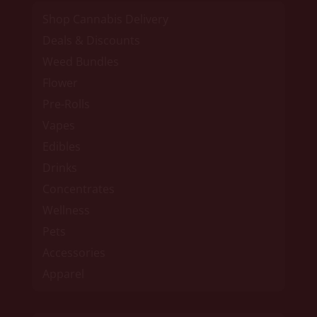
Shop Cannabis Delivery
Deals & Discounts
Weed Bundles
Flower
Pre-Rolls
Vapes
Edibles
Drinks
Concentrates
Wellness
Pets
Accessories
Apparel