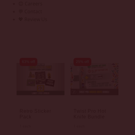
😊 Careers
💬 Contact
💖 Review Us
63% off
25% off
Retro Sticker
Twist Pro Hot
Pack
Knife Bundle
1 each
1 each