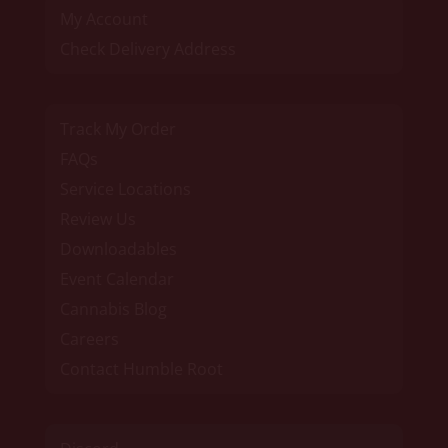
My Account
Check Delivery Address
Track My Order
FAQs
Service Locations
Review Us
Downloadables
Event Calendar
Cannabis Blog
Careers
Contact Humble Root