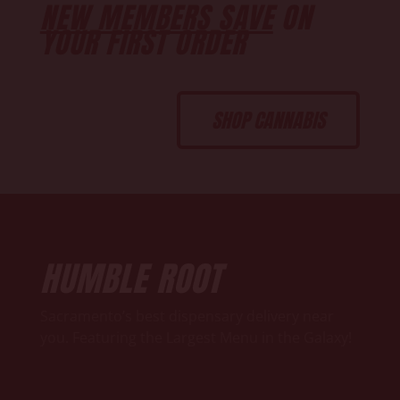
NEW MEMBERS SAVE
ON
YOUR FIRST ORDER
SHOP CANNABIS
HUMBLE ROOT
Sacramento’s best dispensary delivery near
you. Featuring the Largest Menu in the Galaxy!