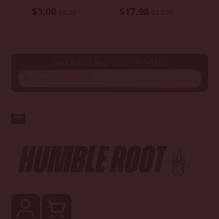
$3.00
$17.98
$8.00
$23.98
Open 9am to 8pm •
(916) 793-5182
SEARCH