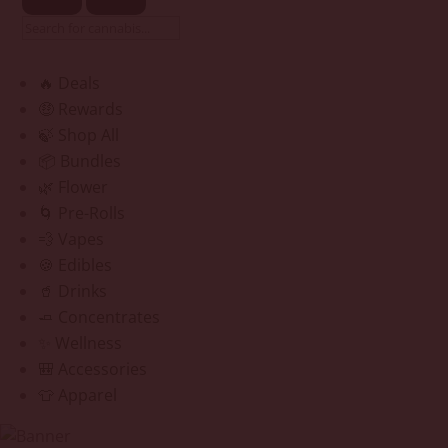
🔥 Deals
🤑 Rewards
🍃 Shop All
📦 Bundles
🌿 Flower
🌀 Pre-Rolls
💨 Vapes
🍪 Edibles
🥤 Drinks
🧈 Concentrates
✨ Wellness
🎒 Accessories
👕 Apparel